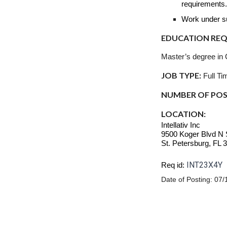
requirements
Work under sup
EDUCATION REQU
Master’s degree in 
JOB TYPE:
Full Ti
NUMBER OF POS
LOCATION:
Intellativ Inc
9500 Koger Blvd N 
St. Petersburg, FL 
INT23X4Y
Req id:
Date of Posting:
07/