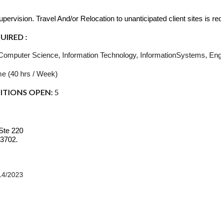
.
ervision. Travel And/or Relocation to unanticipated client sites is re
IRED :
Computer Science, Information Technology, InformationSystems, Engin
me (40 hrs / Week)
ITIONS OPEN:
5
Ste 220
33702.
14/2023