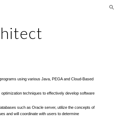
ion
hitect
lity programs using various Java, PEGA and Cloud-Based
optimization techniques to effectively develop software
databases such as Oracle server, utilize the concepts of
s and will coordinate with users to determine