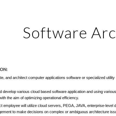
ip to main content
Skip to navigat
Software Arc
ION
:
te, and architect computer applications software or specialized uti
.
 develop various cloud based software application and using various 
 with the aim of optimizing operational efficiency.
ct employee will utilize cloud servers, PEGA, JAVA, enterprise-level 
ement to make decisions on complex or ambiguous architecture issue