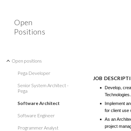
Sk
Open
Positions
Open positions
Pega Developer
JOB
DESCRIPT
Senior System Architect -
Develop, crea
Pega
Technologies
Software Architect
Implement and
for client use
Software Engineer
As an Archite
project manag
Programmer Analyst