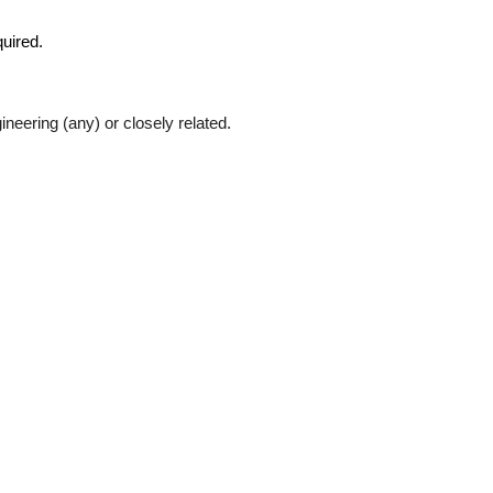
quired.
eering (any) or closely related.